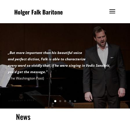
Holger Falk Baritone
„But more important than his beautiful voice
and perfect diction, Falk is able to characterize
every word so vividly that, if he were singing in Vedic Sanskrit,
you’d get the message.“
(The Washington Post)
News