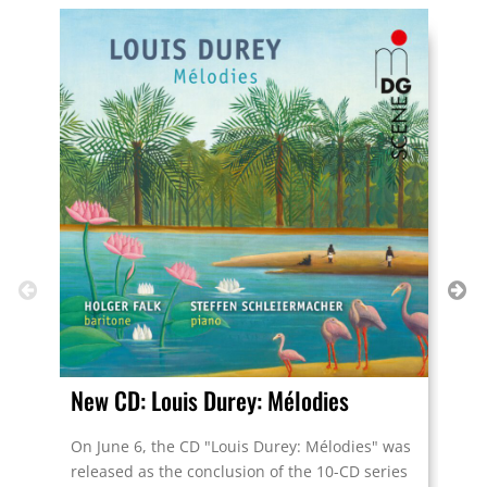
New CD: Louis Durey: Mélodies
Tou
On June 6, the CD "Louis Durey: Mélodies" was
“Am
released as the conclusion of the 10-CD series
in 