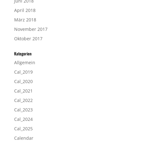
Juni 2018
April 2018
März 2018
November 2017
Oktober 2017
Kategorien
Allgemein
Cal_2019
Cal_2020
Cal_2021
Cal_2022
Cal_2023
Cal_2024
Cal_2025
Calendar