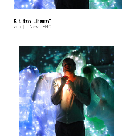
G. F. Haas: „Thomas“
von
|
|
News_ENG