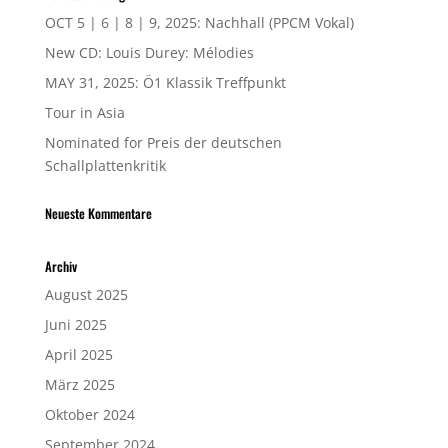
OCT 5 | 6 | 8 | 9, 2025: Nachhall (PPCM Vokal)
New CD: Louis Durey: Mélodies
MAY 31, 2025: Ö1 Klassik Treffpunkt
Tour in Asia
Nominated for Preis der deutschen
Schallplattenkritik
Neueste Kommentare
Archiv
August 2025
Juni 2025
April 2025
März 2025
Oktober 2024
September 2024