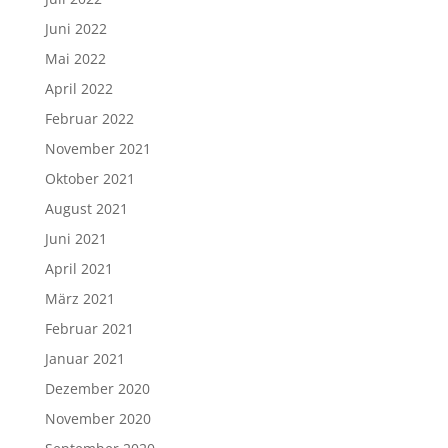
Juni 2022
Mai 2022
April 2022
Februar 2022
November 2021
Oktober 2021
August 2021
Juni 2021
April 2021
März 2021
Februar 2021
Januar 2021
Dezember 2020
November 2020