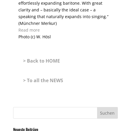
effortlessly expanding baritone. With great
clarity and – basically the ideal case – a
speaking that naturally expands into singing.“
(Münchner Merkur)
Read more
Photo (c) W. Hösl
> Back to HOME
> To all the NEWS
Neueste Beiträge