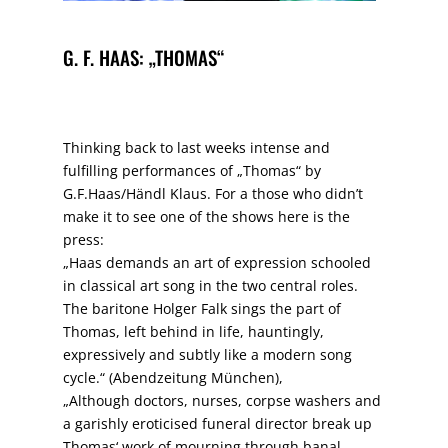
G. F. HAAS: „THOMAS“
Thinking back to last weeks intense and
fulfilling performances of „Thomas“ by
G.F.Haas/Händl Klaus. For a those who didn’t
make it to see one of the shows here is the
press:
„Haas demands an art of expression schooled
in classical art song in the two central roles.
The baritone Holger Falk sings the part of
Thomas, left behind in life, hauntingly,
expressively and subtly like a modern song
cycle.“ (Abendzeitung München),
„Although doctors, nurses, corpse washers and
a garishly eroticised funeral director break up
Thomas‘ work of mourning through banal