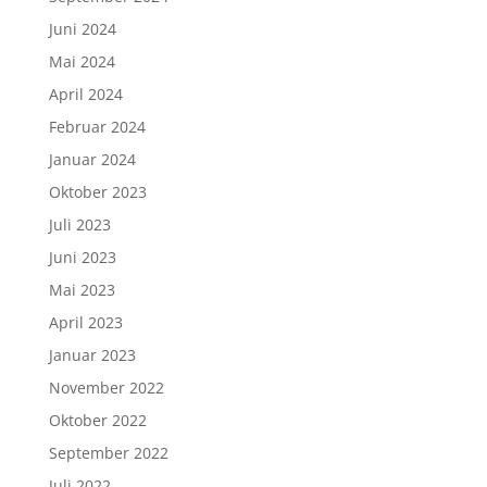
Juni 2024
Mai 2024
April 2024
Februar 2024
Januar 2024
Oktober 2023
Juli 2023
Juni 2023
Mai 2023
April 2023
Januar 2023
November 2022
Oktober 2022
September 2022
Juli 2022