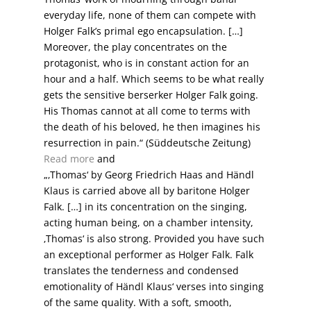
everyday life, none of them can compete with
Holger Falk’s primal ego encapsulation. […]
Moreover, the play concentrates on the
protagonist, who is in constant action for an
hour and a half. Which seems to be what really
gets the sensitive berserker Holger Falk going.
His Thomas cannot at all come to terms with
the death of his beloved, he then imagines his
resurrection in pain.“ (Süddeutsche Zeitung)
Read more
and
„‚Thomas‘ by Georg Friedrich Haas and Händl
Klaus is carried above all by baritone Holger
Falk. […] in its concentration on the singing,
acting human being, on a chamber intensity,
‚Thomas‘ is also strong. Provided you have such
an exceptional performer as Holger Falk. Falk
translates the tenderness and condensed
emotionality of Händl Klaus‘ verses into singing
of the same quality. With a soft, smooth,