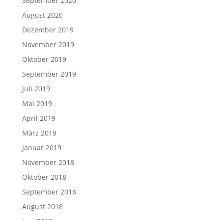
September 2020
August 2020
Dezember 2019
November 2019
Oktober 2019
September 2019
Juli 2019
Mai 2019
April 2019
März 2019
Januar 2019
November 2018
Oktober 2018
September 2018
August 2018