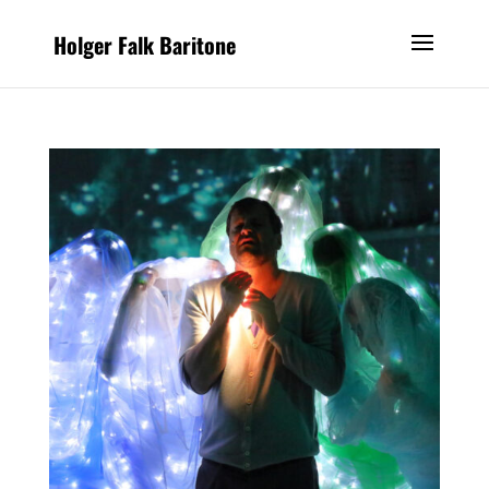
Holger Falk Baritone