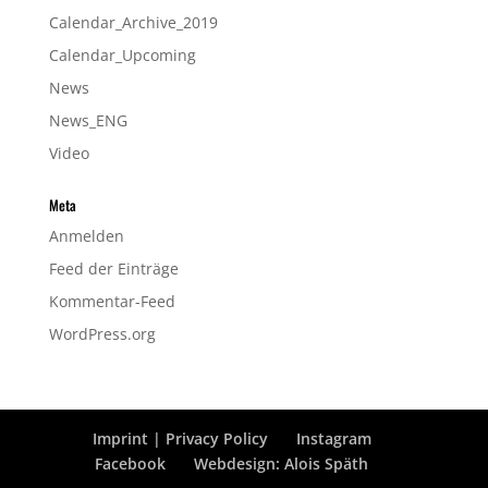
Calendar_Archive_2019
Calendar_Upcoming
News
News_ENG
Video
Meta
Anmelden
Feed der Einträge
Kommentar-Feed
WordPress.org
Imprint | Privacy Policy
Instagram
Facebook
Webdesign: Alois Späth