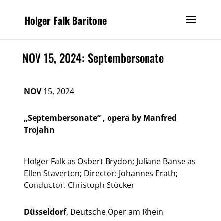
Holger Falk Baritone
NOV 15, 2024: Septembersonate
NOV
15, 2024
„Septembersonate“ , opera by Manfred
Trojahn
Holger Falk as Osbert Brydon; Juliane Banse as
Ellen Staverton; Director: Johannes Erath;
Conductor: Christoph Stöcker
Düsseldorf
, Deutsche Oper am Rhein