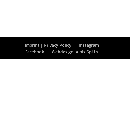
Imprint | Privacy Policy
Instagram
Facebook
Webdesign: Alois Späth