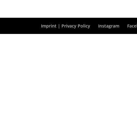
Imprint | Privacy Policy
Instagram
Fac