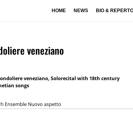
HOME
NEWS
BIO & REPERT
ndoliere veneziano
 gondoliere veneziano, Solorecital with 18th century
netian songs
th Ensemble Nuovo aspetto