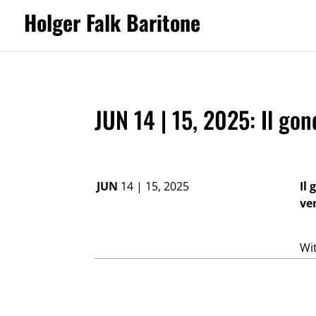
Holger Falk Baritone
JUN 14 | 15, 2025: Il go
JUN
14 | 15, 2025
Il
ve
Wi