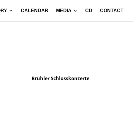
ORY
CALENDAR
MEDIA
CD
CONTACT
Brühler Schlosskonzerte