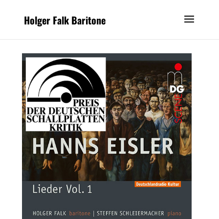
Holger Falk Baritone