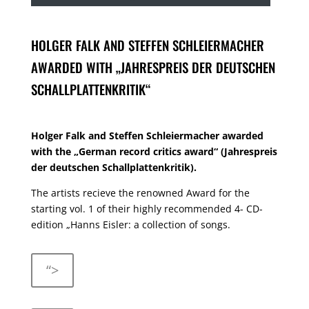
HOLGER FALK AND STEFFEN SCHLEIERMACHER
AWARDED WITH „JAHRESPREIS DER DEUTSCHEN
SCHALLPLATTENKRITIK“
Holger Falk and Steffen Schleiermacher awarded
with the „German record critics award“ (Jahrespreis
der deutschen Schallplattenkritik).
The artists recieve the renowned Award for the
starting vol. 1 of their highly recommended 4- CD-
edition „Hanns Eisler: a collection of songs.
“>