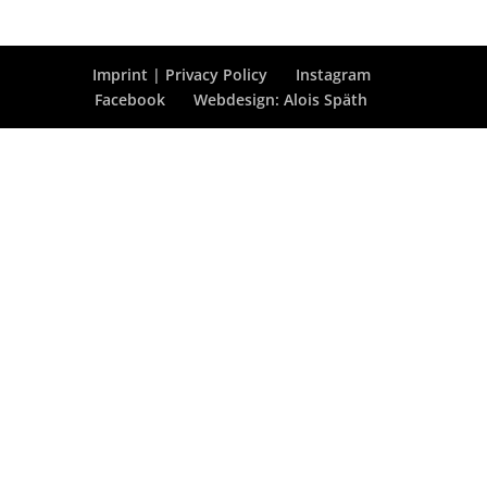
Imprint | Privacy Policy
Instagram
Facebook
Webdesign: Alois Späth