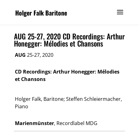
Holger Falk Baritone
AUG 25-27, 2020 CD Recordings: Arthur
Honegger: Mélodies et Chansons
AUG
25-27, 2020
CD Recordings: Arthur Honegger: Mélodies
et Chansons
Holger Falk, Baritone; Steffen Schleiermacher,
Piano
Marienmünster​
, Recordlabel MDG