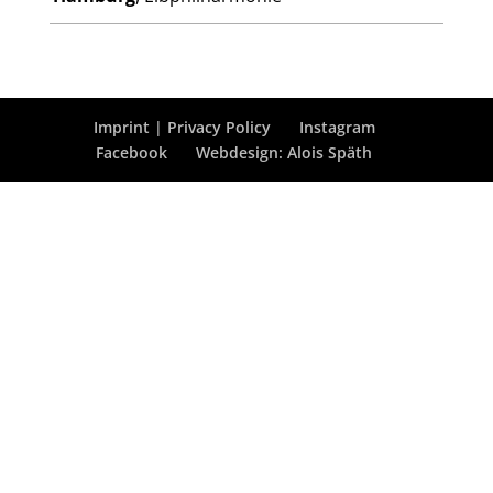
Imprint | Privacy Policy
Instagram
Facebook
Webdesign: Alois Späth