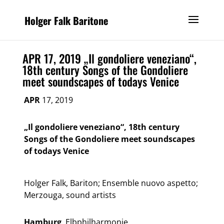
Holger Falk Baritone
APR 17, 2019 „Il gondoliere veneziano“,
18th century Songs of the Gondoliere
meet soundscapes of todays Venice
APR
17, 2019
„Il gondoliere veneziano“, 18th century
Songs of the Gondoliere meet soundscapes
of todays Venice
Holger Falk, Bariton; Ensemble nuovo aspetto;
Merzouga, sound artists
Hamburg
, Elbphilharmonie